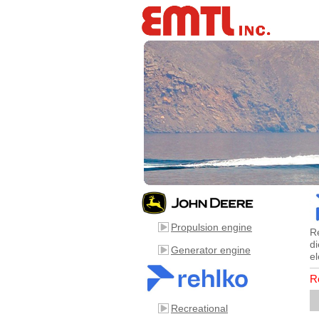
Propulsion engine
R
di
Generator engine
el
R
Recreational