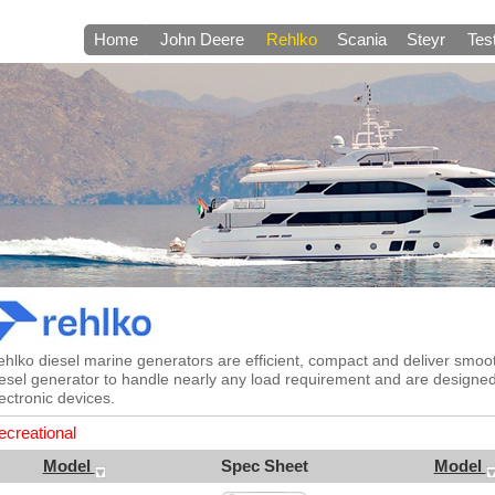
Home
John Deere
Rehlko
Scania
Steyr
Tes
ehlko diesel marine generators are efficient, compact and deliver smo
esel generator to handle nearly any load requirement and are designe
ectronic devices.
ecreational
Model
Spec Sheet
Model