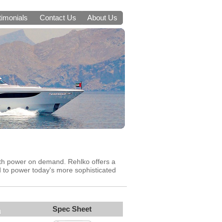
timonials
Contact Us
About Us
oth power on demand. Rehlko offers a
d to power today's more sophisticated
Spec Sheet