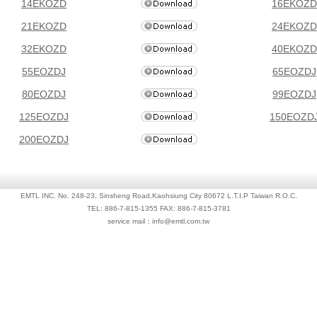
14EKOZD
16EKOZD
21EKOZD
24EKOZD
32EKOZD
40EKOZD
55EOZDJ
65EOZDJ
80EOZDJ
99EOZDJ
125EOZDJ
150EOZD
200EOZDJ
EMTL INC. No. 248-23, Sinsheng Road,Kaohsiung City 80672 L.T.I.P Taiwan R.O.C.
TEL: 886-7-815-1355 FAX: 886-7-815-3781
service mail：info@emtl.com.tw