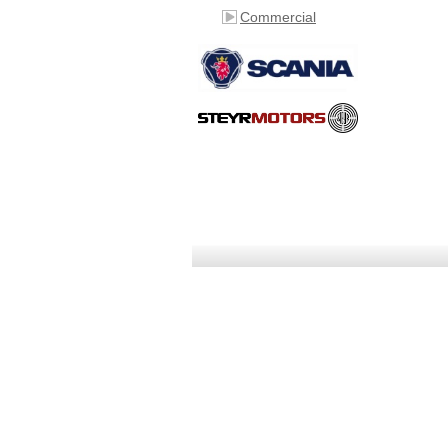
Commercial