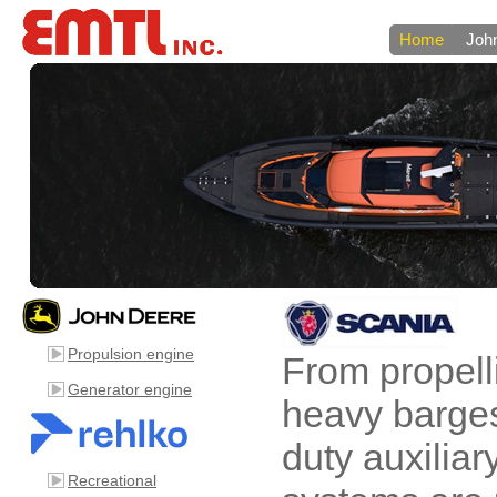
Home
Joh
Propulsion engine
From propell
Generator engine
heavy barge
duty auxilia
Recreational