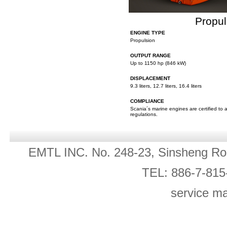
Propul
ENGINE TYPE
Propulsion
OUTPUT RANGE
Up to 1150 hp (846 kW)
DISPLACEMENT
9.3 liters, 12.7 liters, 16.4 liters
COMPLIANCE
Scania´s marine engines are certified to 
regulations.
EMTL INC. No. 248-23, Sinsheng Ro
TEL: 886-7-815
service m