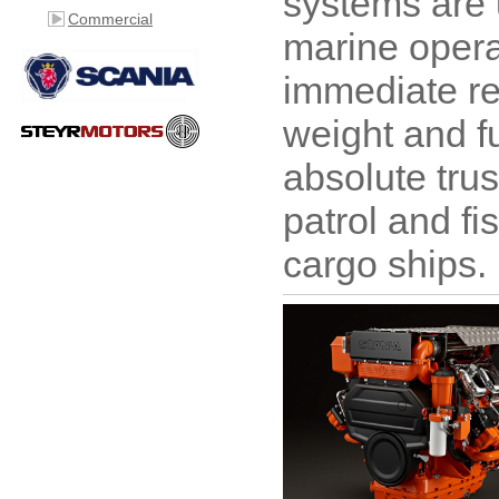
systems are 
Commercial
marine opera
immediate re
weight and fu
absolute trus
patrol and fi
cargo ships.