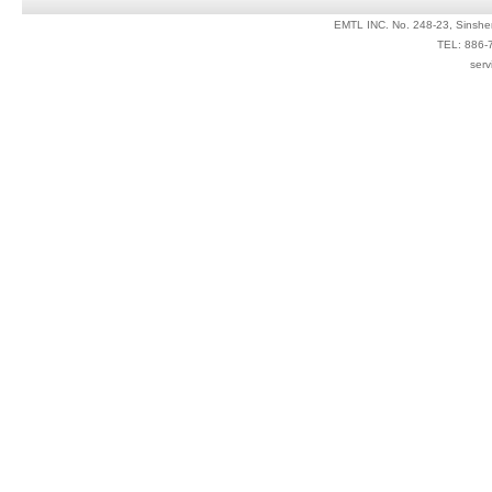
EMTL INC. No. 248-23, Sinshe
TEL: 886-
serv