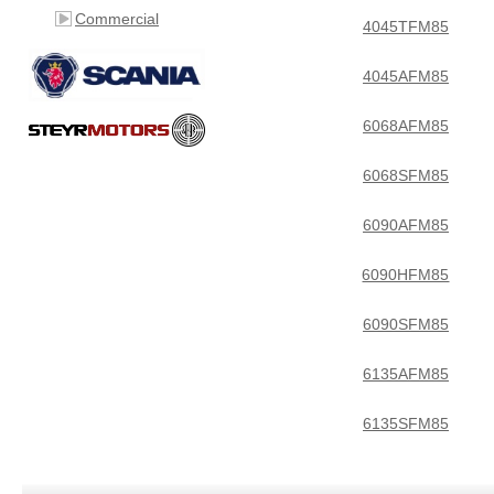
Commercial
4045TFM85
4045AFM85
6068AFM85
6068SFM85
6090AFM85
6090HFM85
6090SFM85
6135AFM85
6135SFM85