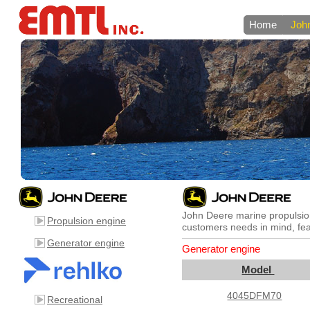
Home
Joh
John Deere marine propulsion
Propulsion engine
customers needs in mind, feat
Generator engine
Generator engine
Model
4045DFM70
Recreational