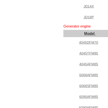
JD14X
JD18P
Generator engine
Model
4045DFM70
4045TFM85
4045AFM85
6068AFM85
6068SFM85
6090AFM85
6090HFM85