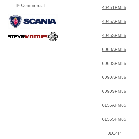
Commercial
4045TFM85
4045AFM85
4045SFM85
6068AFM85
6068SFM85
6090AFM85
6090SFM85
6135AFM85
6135SFM85
JD14P