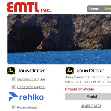
Home
Joh
John Deere marine propulsion
Propulsion engine
customers needs in mind, feat
Generator engine
Propulsion engine
Model
4045DFM70
Recreational