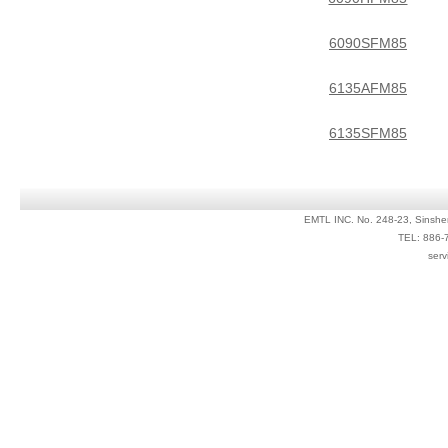
6090SFM85
6135AFM85
6135SFM85
EMTL INC. No. 248-23, Sinshe
TEL: 886-
serv